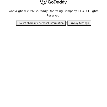
Copyright © 2026 GoDaddy Operating Company, LLC. All Rights
Reserved.
•
Do not share my personal information
Privacy Settings