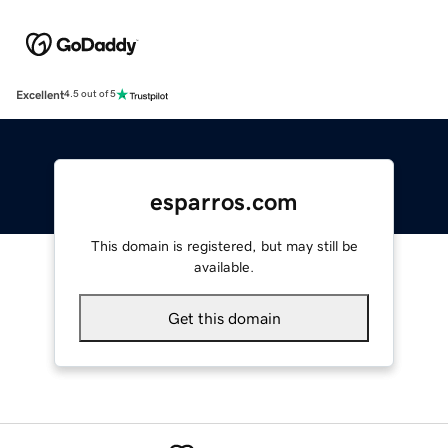
Excellent
4.5 out of 5
esparros.com
This domain is registered, but may still be
available.
Get this domain