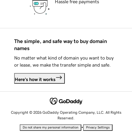
Hassle free payments
The simple, and safe way to buy domain
names
No matter what kind of domain you want to buy
or lease, we make the transfer simple and safe.
Here's how it works
Copyright © 2026 GoDaddy Operating Company, LLC. All Rights
Reserved.
•
Do not share my personal information
Privacy Settings