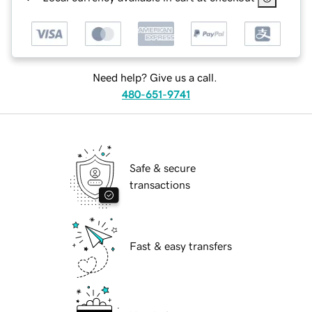
Need help? Give us a call.
480-651-9741
Safe & secure
transactions
Fast & easy transfers