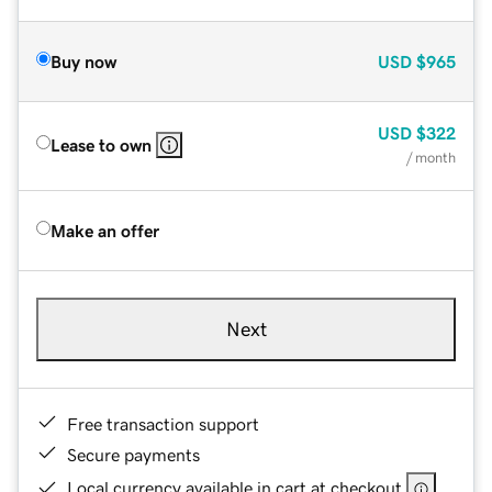
Buy now
USD
$965
USD
$322
Lease to own
/ month
Make an offer
Next
Free transaction support
Secure payments
Local currency available in cart at checkout