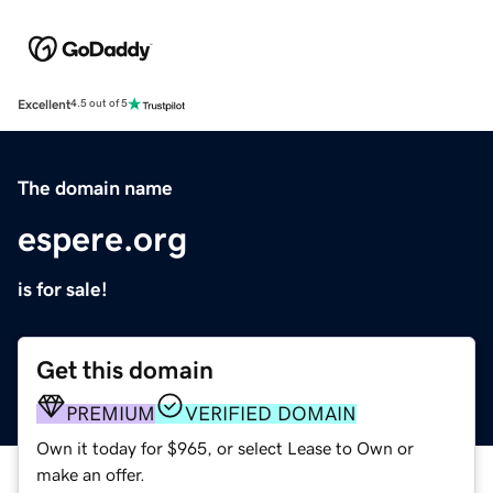
Excellent
4.5 out of 5
The domain name
espere.org
is for sale!
Get this domain
PREMIUM
VERIFIED DOMAIN
Own it today for $965, or select Lease to Own or
make an offer.