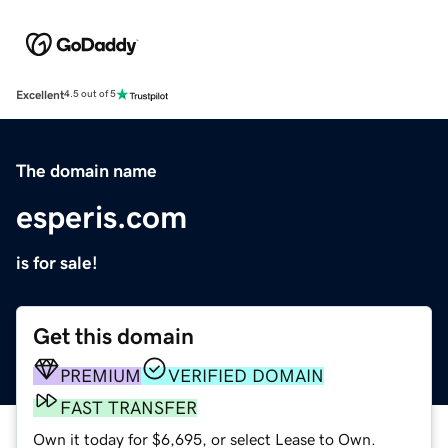
Excellent
4.5 out of 5
The domain name
esperis.com
is for sale!
Get this domain
PREMIUM
VERIFIED DOMAIN
FAST TRANSFER
Own it today for $6,695, or select Lease to Own.