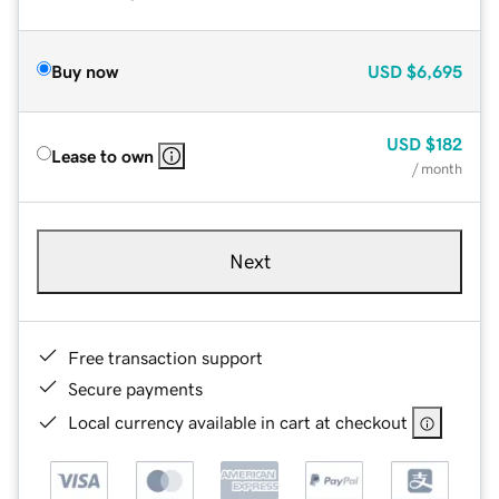
Buy now
USD
$6,695
USD
$182
Lease to own
/ month
Next
Free transaction support
Secure payments
Local currency available in cart at checkout