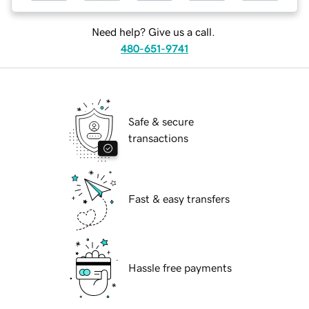
Need help? Give us a call.
480-651-9741
Safe & secure
transactions
Fast & easy transfers
Hassle free payments