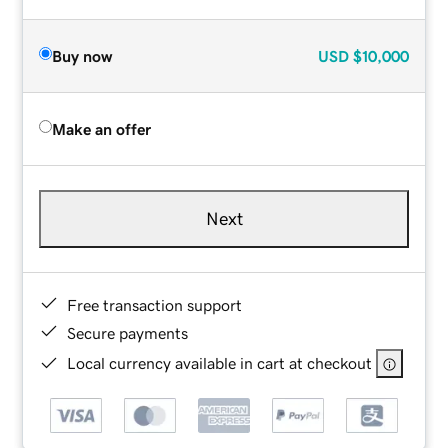
Buy now
USD
$10,000
Make an offer
Next
Free transaction support
Secure payments
Local currency available in cart at checkout