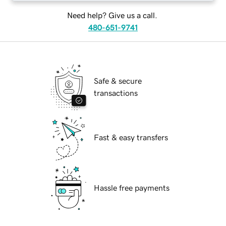
Need help? Give us a call.
480-651-9741
Safe & secure
transactions
Fast & easy transfers
Hassle free payments