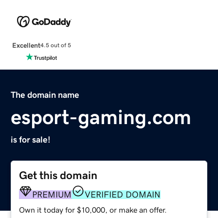
Excellent
4.5 out of 5
The domain name
esport-gaming.com
is for sale!
Get this domain
PREMIUM
VERIFIED DOMAIN
Own it today for $10,000, or make an offer.