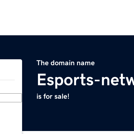
The domain name
Esports-net
is for sale!