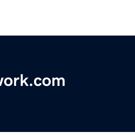
work.com