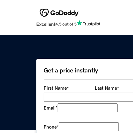
Excellent
4.5 out of 5
Get a price instantly
First Name
*
Last Name
*
Email
*
Phone
*