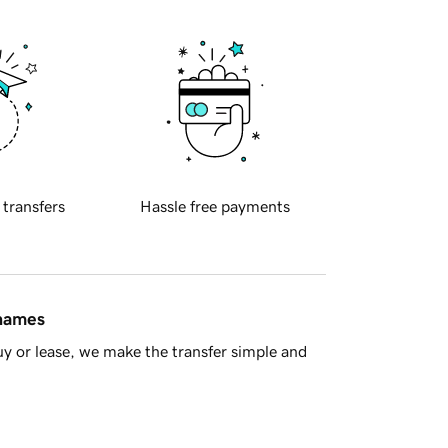
 transfers
Hassle free payments
 names
y or lease, we make the transfer simple and