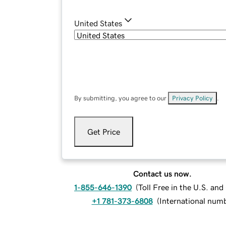
United States
By submitting, you agree to our
Privacy Policy
.
Get Price
Contact us now.
1-855-646-1390
(
Toll Free in the U.S. an
+1 781-373-6808
(
International num