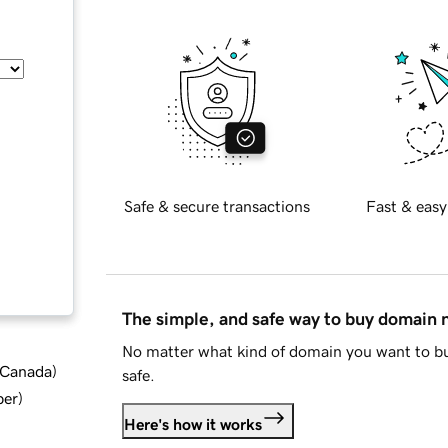
Safe & secure transactions
Fast & easy
The simple, and safe way to buy domain
No matter what kind of domain you want to bu
d Canada
)
safe.
ber
)
Here's how it works