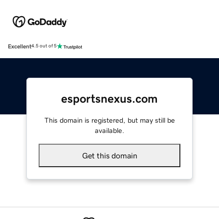
Excellent
4.5 out of 5
esportsnexus.com
This domain is registered, but may still be
available.
Get this domain