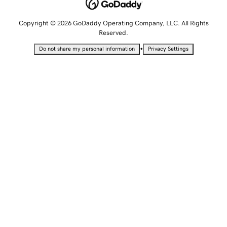
Copyright © 2026 GoDaddy Operating Company, LLC. All Rights
Reserved.
•
Do not share my personal information
Privacy Settings