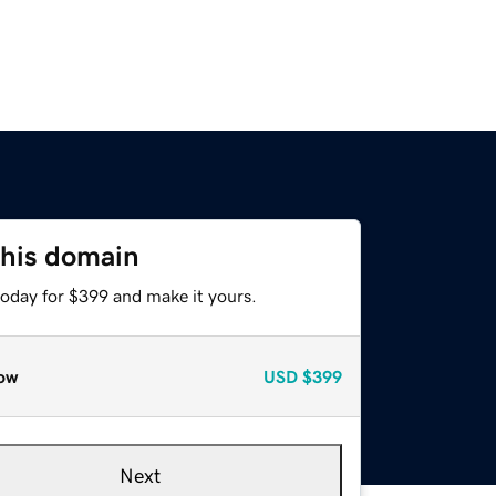
this domain
today for $399 and make it yours.
ow
USD
$399
Next