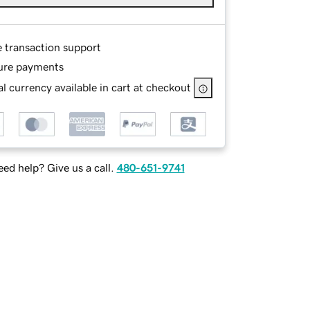
e transaction support
ure payments
l currency available in cart at checkout
ed help? Give us a call.
480-651-9741