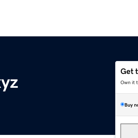
Get 
xyz
Own it 
Buy n