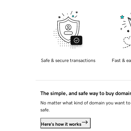
Safe & secure transactions
Fast & ea
The simple, and safe way to buy doma
No matter what kind of domain you want to 
safe.
Here's how it works