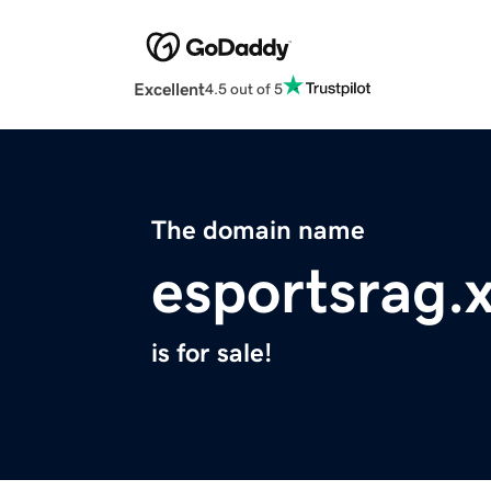
Excellent
4.5 out of 5
The domain name
esportsrag.
is for sale!