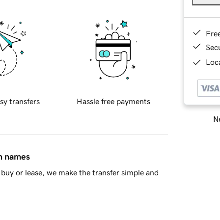
Fre
Sec
Loca
sy transfers
Hassle free payments
Ne
in names
buy or lease, we make the transfer simple and