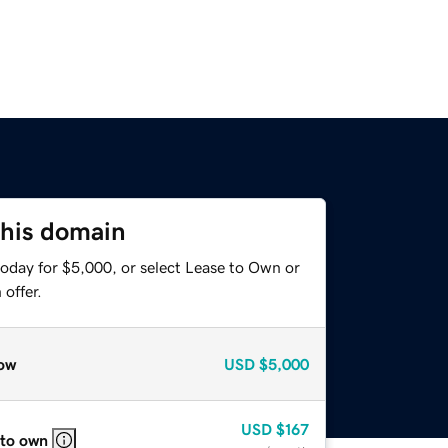
this domain
today for $5,000, or select Lease to Own or
offer.
ow
USD
$5,000
USD
$167
 to own