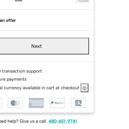
/ month
an offer
Next
e transaction support
ure payments
l currency available in cart at checkout
ed help? Give us a call.
480-651-9741