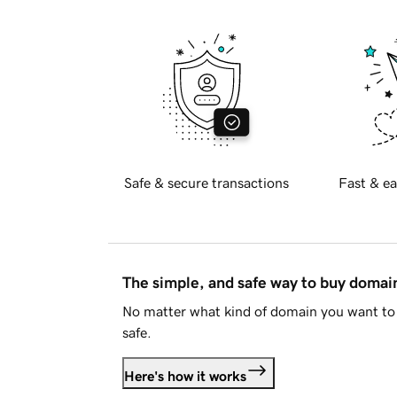
Safe & secure transactions
Fast & ea
The simple, and safe way to buy doma
No matter what kind of domain you want to 
safe.
Here's how it works