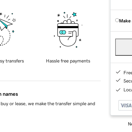
Make 
sy transfers
Hassle free payments
Fre
Sec
Loca
in names
buy or lease, we make the transfer simple and
Ne