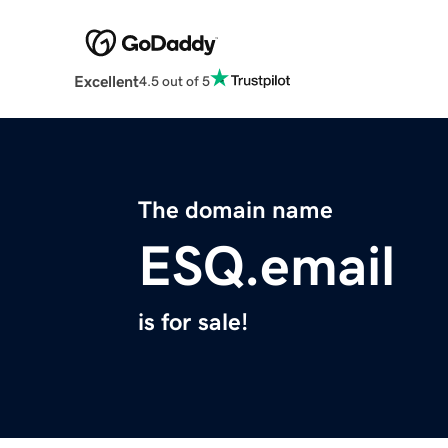
Excellent
4.5 out of 5
The domain name
ESQ.email
is for sale!