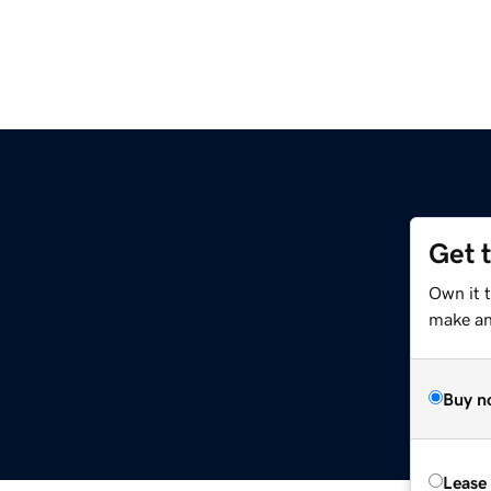
Get 
Own it 
make an 
Buy n
Lease