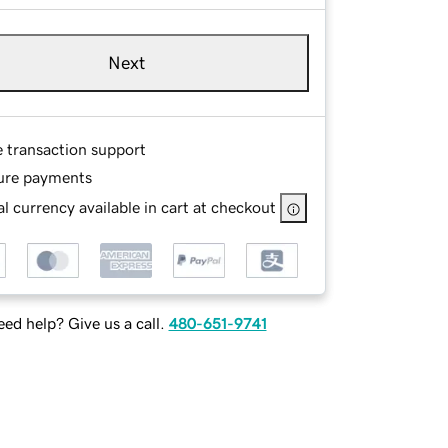
Next
e transaction support
ure payments
l currency available in cart at checkout
ed help? Give us a call.
480-651-9741