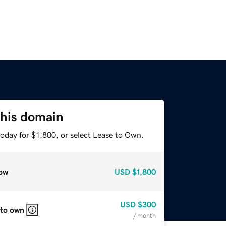
this domain
oday for $1,800, or select Lease to Own.
ow
USD
$1,800
USD
$300
 to own
/ month