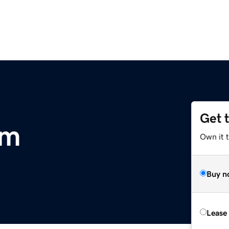
Get 
om
Own it t
Buy n
Lease