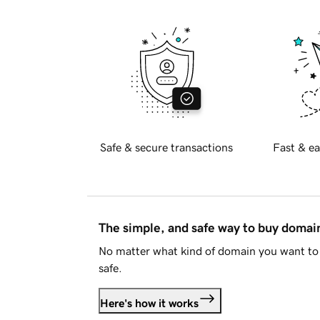
Safe & secure transactions
Fast & ea
The simple, and safe way to buy doma
No matter what kind of domain you want to 
safe.
Here's how it works