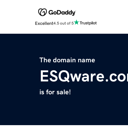
Excellent
4.5 out of 5
The domain name
ESQware.c
is for sale!