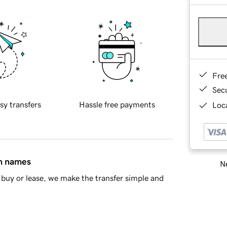
Fre
Sec
sy transfers
Hassle free payments
Loca
in names
Ne
buy or lease, we make the transfer simple and