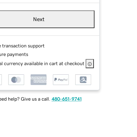
Next
e transaction support
ure payments
l currency available in cart at checkout
ed help? Give us a call.
480-651-9741