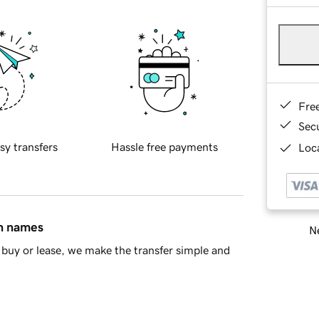
Fre
Sec
sy transfers
Hassle free payments
Loca
in names
Ne
buy or lease, we make the transfer simple and