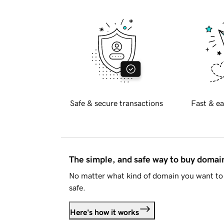
Safe & secure transactions
Fast & ea
The simple, and safe way to buy doma
No matter what kind of domain you want to 
safe.
Here's how it works