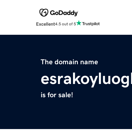
Excellent
4.5 out of 5
The domain name
esrakoyluog
is for sale!