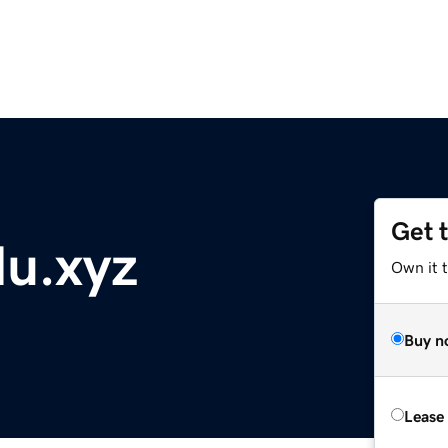
Get 
lu.xyz
Own it t
Buy n
Lease