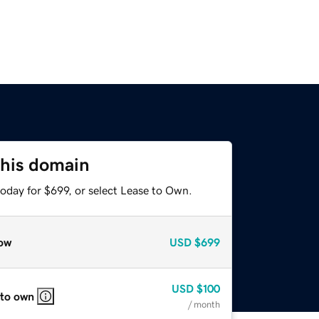
this domain
oday for $699, or select Lease to Own.
ow
USD
$699
USD
$100
 to own
/ month