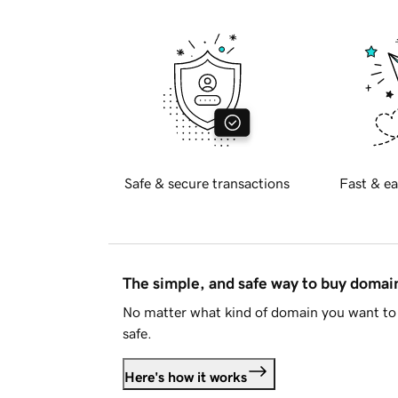
Safe & secure transactions
Fast & ea
The simple, and safe way to buy doma
No matter what kind of domain you want to 
safe.
Here's how it works