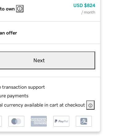
USD
$824
 to own
/ month
an offer
Next
e transaction support
ure payments
l currency available in cart at checkout