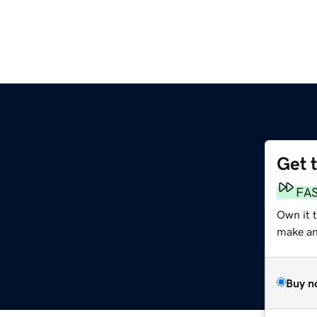
Get 
FA
Own it t
make an 
Buy n