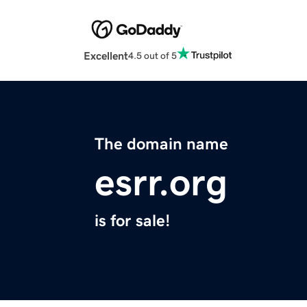
Excellent
4.5 out of 5
The domain name
esrr.org
is for sale!