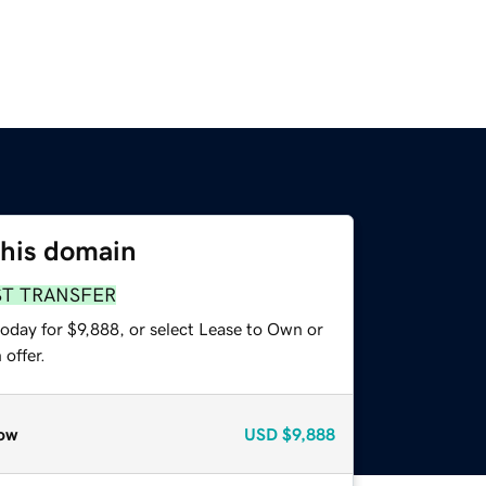
this domain
ST TRANSFER
oday for $9,888, or select Lease to Own or
offer.
ow
USD
$9,888