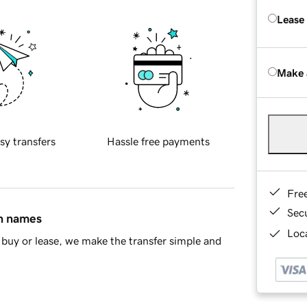
Lease
Make 
sy transfers
Hassle free payments
Fre
Sec
in names
Loca
buy or lease, we make the transfer simple and