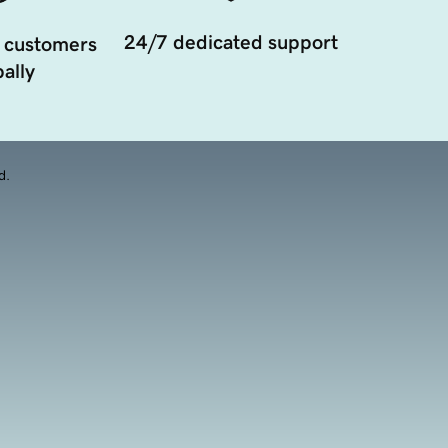
24/7 dedicated support
 customers
ally
d.