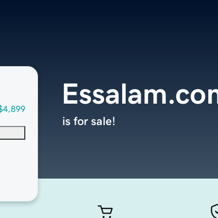
Essalam.co
$4,899
is for sale!