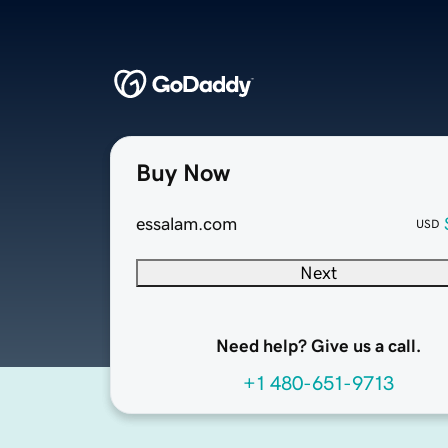
Buy Now
essalam.com
USD
Next
Need help? Give us a call.
+1 480-651-9713