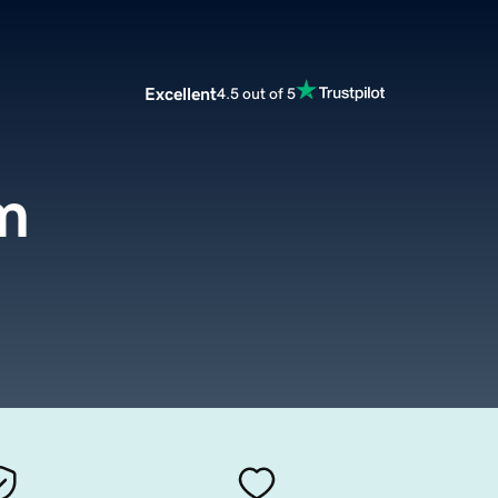
Excellent
4.5 out of 5
m