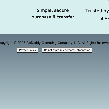
Simple, secure
Trusted by
purchase & transfer
glob
opyright © 2026 GoDaddy Operating Company, LLC. All Rights Reserve
·
Privacy Policy
Do not share my personal information