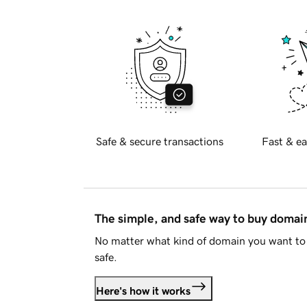
Safe & secure transactions
Fast & ea
The simple, and safe way to buy doma
No matter what kind of domain you want to 
safe.
Here's how it works