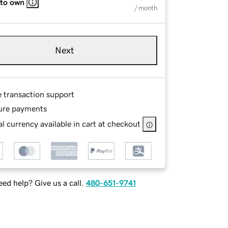
 to own
/ month
Next
e transaction support
ure payments
l currency available in cart at checkout
ed help? Give us a call.
480-651-9741