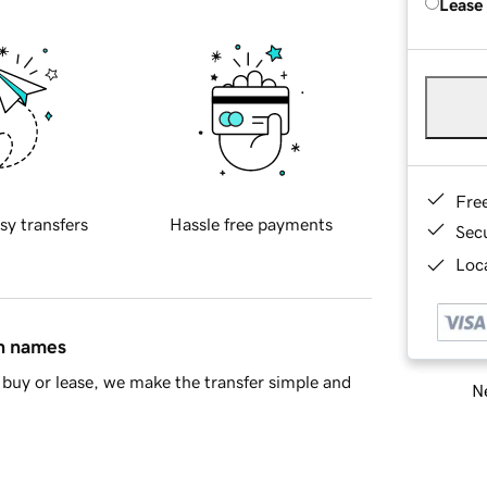
Lease
Fre
sy transfers
Hassle free payments
Sec
Loca
in names
buy or lease, we make the transfer simple and
Ne