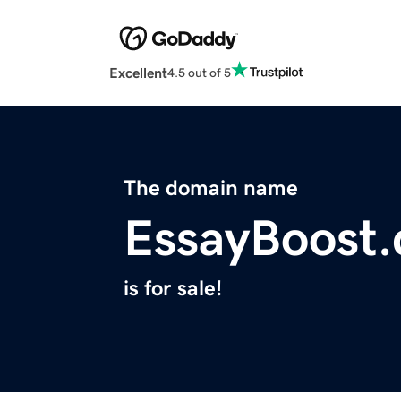
Excellent
4.5 out of 5
The domain name
EssayBoost
is for sale!