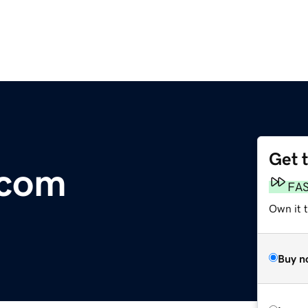
Get 
.com
FA
Own it t
Buy n