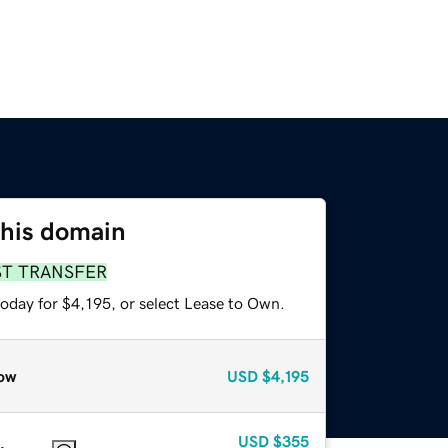
this domain
ST TRANSFER
oday for $4,195, or select Lease to Own.
ow
USD
$4,195
USD
$355