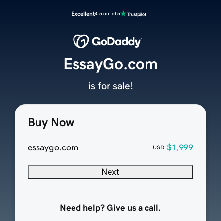
Excellent
4.5 out of 5
EssayGo.com
is for sale!
Buy Now
essaygo.com
$1,999
USD
Next
Need help? Give us a call.