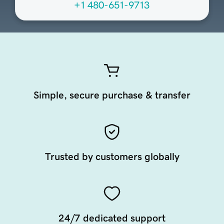
+1 480-651-9713
Simple, secure purchase & transfer
Trusted by customers globally
24/7 dedicated support