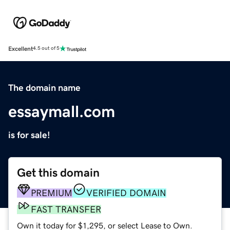
Excellent
4.5 out of 5
The domain name
essaymall.com
is for sale!
Get this domain
PREMIUM
VERIFIED DOMAIN
FAST TRANSFER
Own it today for $1,295, or select Lease to Own.