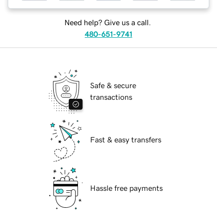
Need help? Give us a call.
480-651-9741
Safe & secure
transactions
Fast & easy transfers
Hassle free payments