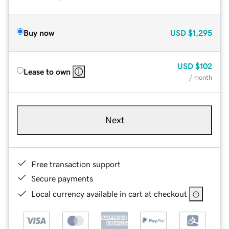
Buy now
USD
$1,295
USD
$102
Lease to own
/ month
Next
Free transaction support
Secure payments
Local currency available in cart at checkout