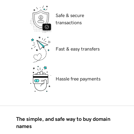
Safe & secure
transactions
Fast & easy transfers
Hassle free payments
The simple, and safe way to buy domain
names