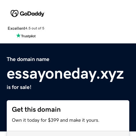
Excellent
4.5 out of 5
The domain name
essayoneday.xyz
is for sale!
Get this domain
Own it today for $399 and make it yours.