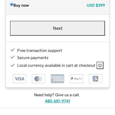
Buy now
USD
$399
Next
Free transaction support
Secure payments
Local currency available in cart at checkout
Need help? Give us a call.
480-651-9741