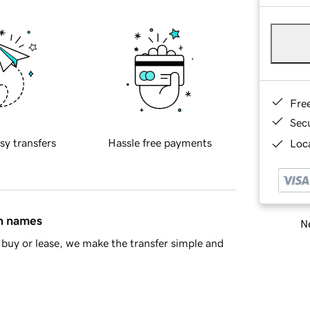
Fre
Sec
sy transfers
Hassle free payments
Loca
in names
Ne
buy or lease, we make the transfer simple and