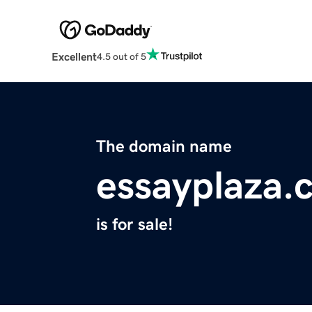
Excellent
4.5 out of 5
The domain name
essayplaza.
is for sale!