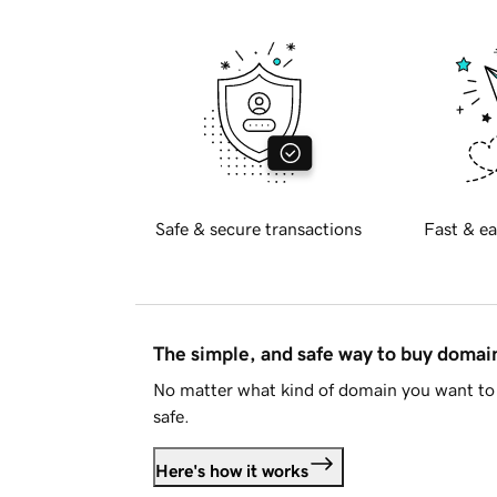
Safe & secure transactions
Fast & ea
The simple, and safe way to buy doma
No matter what kind of domain you want to 
safe.
Here's how it works