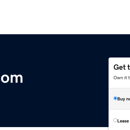
Get 
com
Own it t
Buy n
Lease