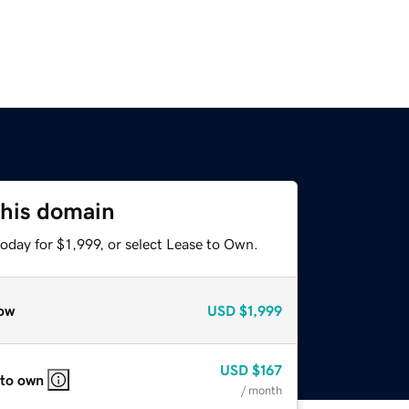
this domain
oday for $1,999, or select Lease to Own.
ow
USD
$1,999
USD
$167
 to own
/ month