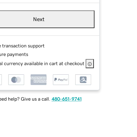
Next
e transaction support
ure payments
l currency available in cart at checkout
ed help? Give us a call.
480-651-9741