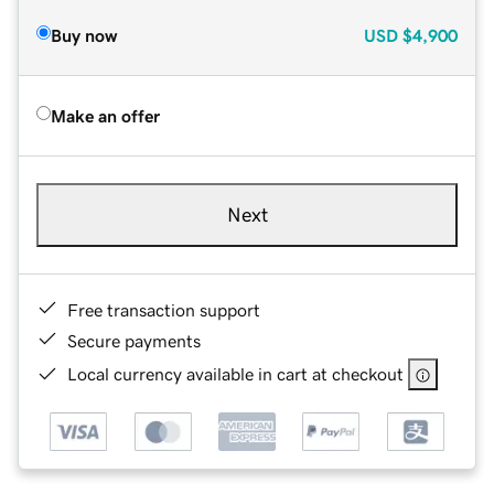
Buy now
USD
$4,900
Make an offer
Next
Free transaction support
Secure payments
Local currency available in cart at checkout