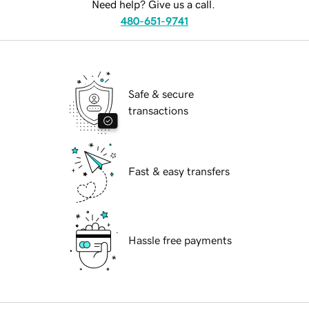
Need help? Give us a call.
480-651-9741
Safe & secure
transactions
Fast & easy transfers
Hassle free payments