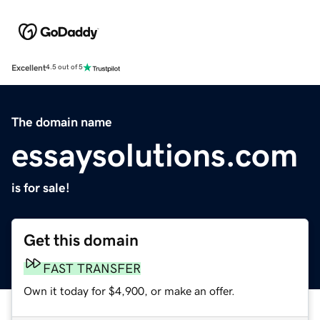
Excellent
4.5 out of 5
The domain name
essaysolutions.com
is for sale!
Get this domain
FAST TRANSFER
Own it today for $4,900, or make an offer.