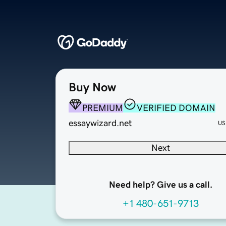
Buy Now
PREMIUM
VERIFIED DOMAIN
essaywizard.net
US
Next
Need help? Give us a call.
+1 480-651-9713