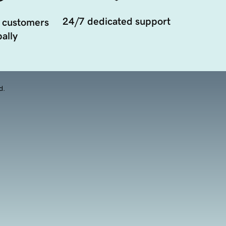
24/7 dedicated support
 customers
ally
d.