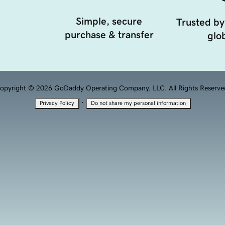
Simple, secure
Trusted by
purchase & transfer
glob
opyright © 2026 GoDaddy Operating Company, LLC. All Rights Reserve
·
Privacy Policy
Do not share my personal information