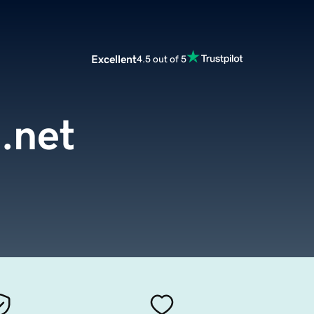
Excellent
4.5 out of 5
.net