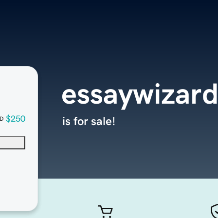
essaywizard
$250
is for sale!
D