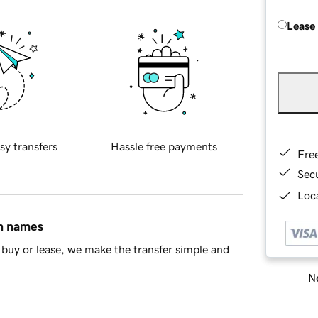
Lease
sy transfers
Hassle free payments
Fre
Sec
Loca
in names
buy or lease, we make the transfer simple and
Ne