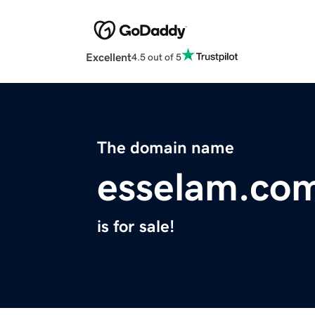
Excellent
4.5 out of 5
The domain name
esselam.co
is for sale!