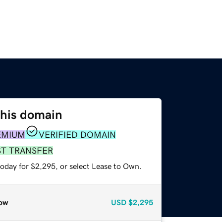
this domain
EMIUM
VERIFIED DOMAIN
ST TRANSFER
today for $2,295, or select Lease to Own.
ow
USD
$2,295