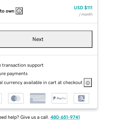
USD
$111
 to own
/ month
Next
e transaction support
ure payments
l currency available in cart at checkout
ed help? Give us a call.
480-651-9741