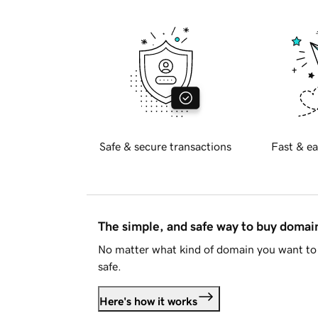
Safe & secure transactions
Fast & ea
The simple, and safe way to buy doma
No matter what kind of domain you want to 
safe.
Here's how it works