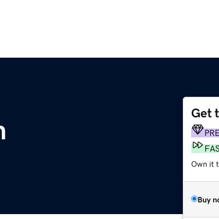
Get 
m
PR
FA
Own it 
Buy n