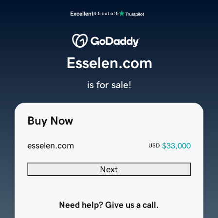
Excellent
4.5 out of 5
Esselen.com
is for sale!
Buy Now
esselen.com
$33,000
USD
Next
Need help? Give us a call.