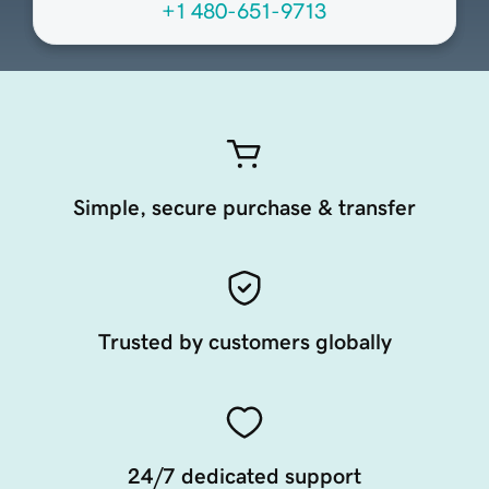
+1 480-651-9713
Simple, secure purchase & transfer
Trusted by customers globally
24/7 dedicated support