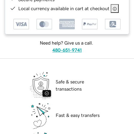
Local currency available in cart at checkout
Need help? Give us a call.
480-651-9741
Safe & secure
transactions
Fast & easy transfers