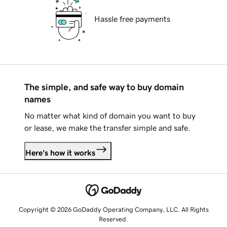
Hassle free payments
The simple, and safe way to buy domain
names
No matter what kind of domain you want to buy
or lease, we make the transfer simple and safe.
Here's how it works
Copyright © 2026 GoDaddy Operating Company, LLC. All Rights
Reserved.