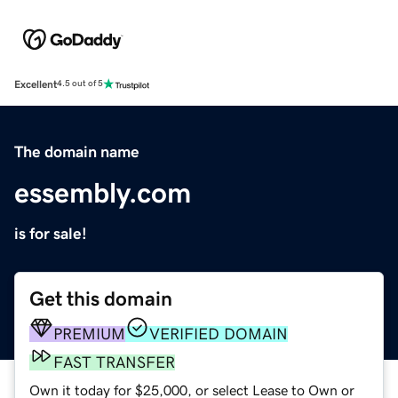
Excellent
4.5 out of 5
The domain name
essembly.com
is for sale!
Get this domain
PREMIUM
VERIFIED DOMAIN
FAST TRANSFER
Own it today for $25,000, or select Lease to Own or