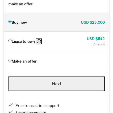
make an offer.
Buy now
USD
$25,000
USD
$542
Lease to own
/ month
Make an offer
Next
Free transaction support
Secure payments