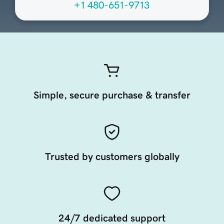
+1 480-651-9713
Simple, secure purchase & transfer
Trusted by customers globally
24/7 dedicated support