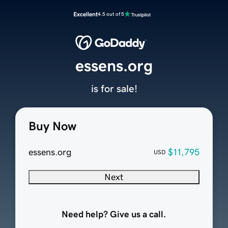
Excellent
4.5 out of 5
essens.org
is for sale!
Buy Now
essens.org
$11,795
USD
Next
Need help? Give us a call.