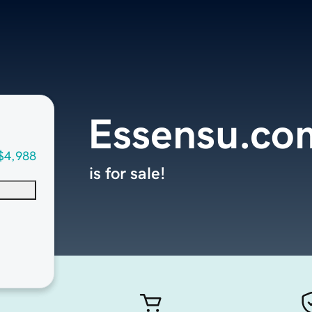
Essensu.co
$4,988
is for sale!