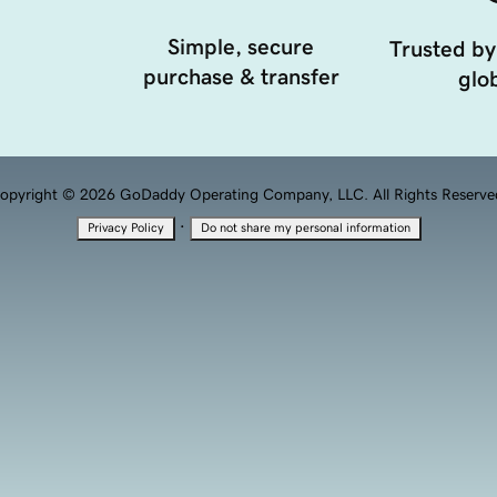
Simple, secure
Trusted by
purchase & transfer
glob
opyright © 2026 GoDaddy Operating Company, LLC. All Rights Reserve
·
Privacy Policy
Do not share my personal information