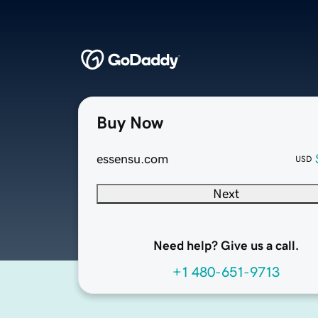
Buy Now
essensu.com
USD
Next
Need help? Give us a call.
+1 480-651-9713