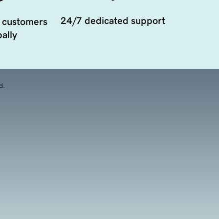
24/7 dedicated support
 customers
ally
d.