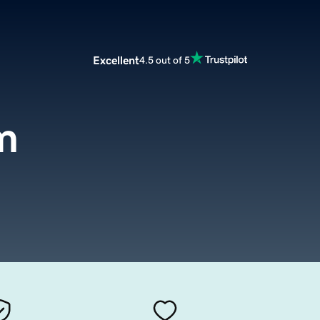
Excellent
4.5 out of 5
m