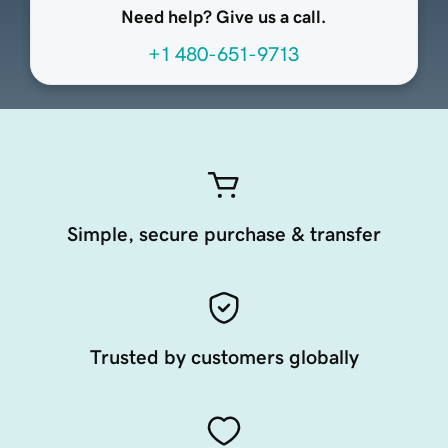
Need help? Give us a call.
+1 480-651-9713
Simple, secure purchase & transfer
Trusted by customers globally