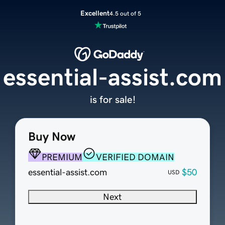
Excellent
4.5 out of 5
essential-assist.com
is for sale!
Buy Now
PREMIUM
VERIFIED DOMAIN
essential-assist.com
$50
USD
Next