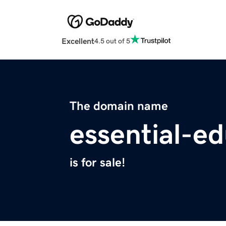
Excellent
4.5 out of 5
The domain name
essential-ed
is for sale!