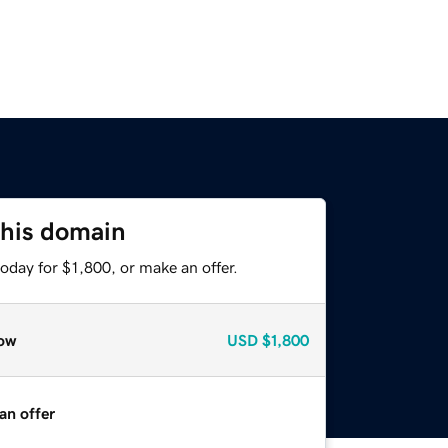
this domain
oday for $1,800, or make an offer.
ow
USD
$1,800
an offer