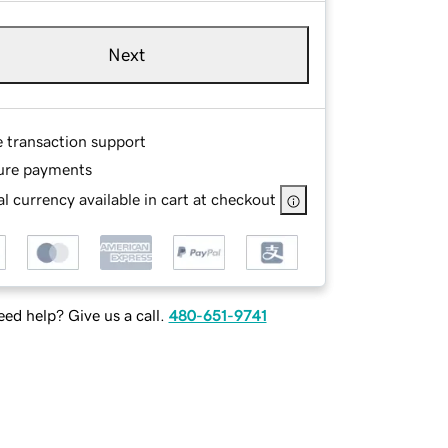
Next
e transaction support
ure payments
l currency available in cart at checkout
ed help? Give us a call.
480-651-9741