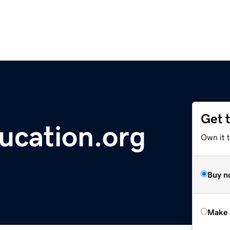
Get 
ucation.org
Own it t
Buy n
Make 