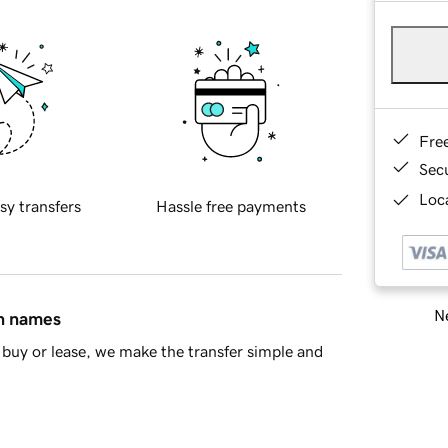
Fre
Sec
Loca
sy transfers
Hassle free payments
Ne
in names
buy or lease, we make the transfer simple and