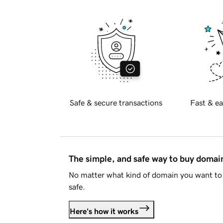
Safe & secure transactions
Fast & ea
The simple, and safe way to buy doma
No matter what kind of domain you want to 
safe.
Here's how it works