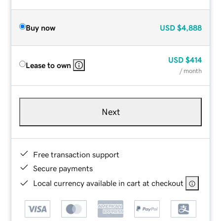
Buy now
USD
$4,888
USD
$414
Lease to own
/ month
Next
Free transaction support
Secure payments
Local currency available in cart at checkout