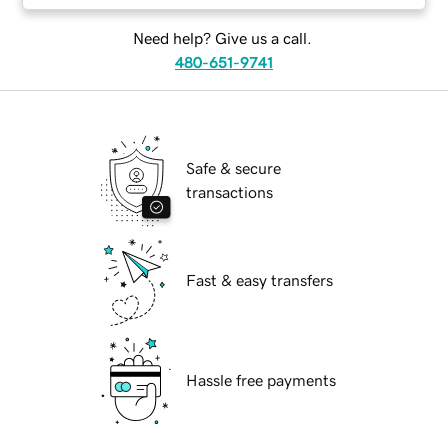
Need help? Give us a call.
480-651-9741
Safe & secure
transactions
Fast & easy transfers
Hassle free payments