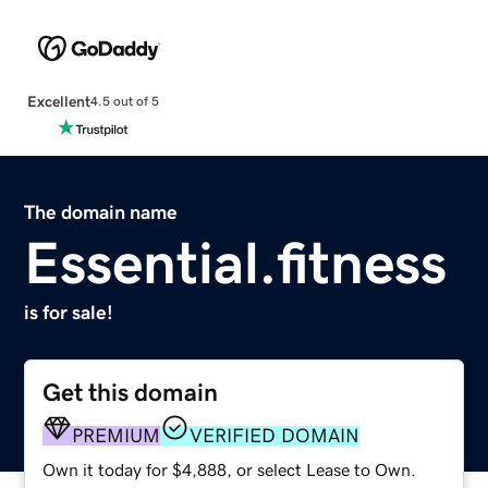
Excellent
4.5 out of 5
The domain name
Essential.fitness
is for sale!
Get this domain
PREMIUM
VERIFIED DOMAIN
Own it today for $4,888, or select Lease to Own.