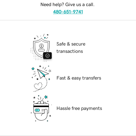
Need help? Give us a call.
480-651-9741
Safe & secure
transactions
Fast & easy transfers
Hassle free payments