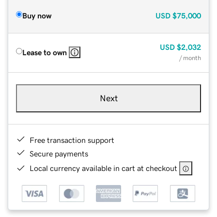
Buy now
USD
$75,000
USD
$2,032
Lease to own
/ month
Next
Free transaction support
Secure payments
Local currency available in cart at checkout