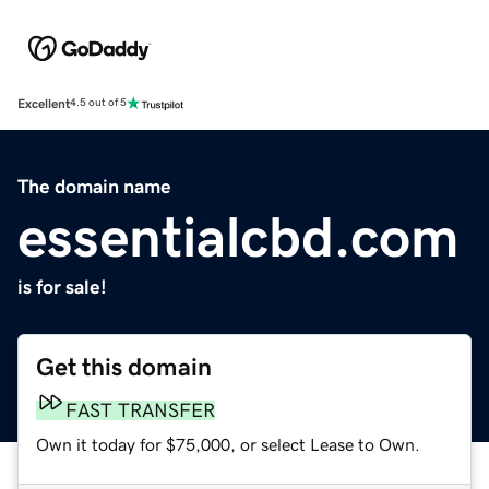
Excellent
4.5 out of 5
The domain name
essentialcbd.com
is for sale!
Get this domain
FAST TRANSFER
Own it today for $75,000, or select Lease to Own.