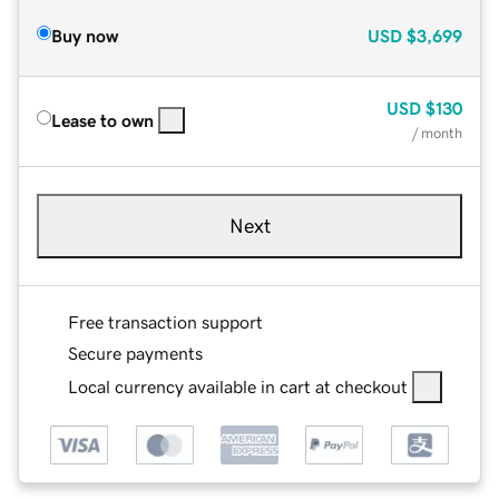
Buy now
USD
$3,699
USD
$130
Lease to own
/ month
Next
Free transaction support
Secure payments
Local currency available in cart at checkout