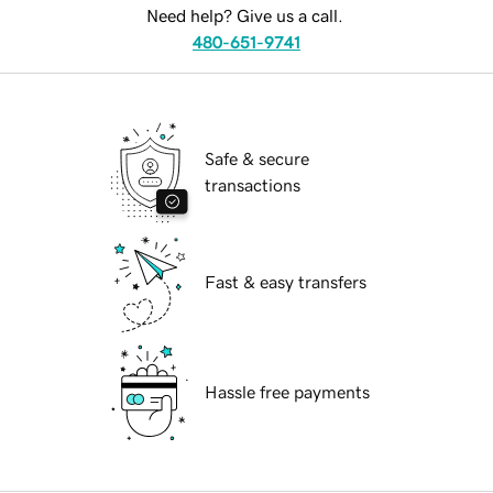
Need help? Give us a call.
480-651-9741
Safe & secure
transactions
Fast & easy transfers
Hassle free payments