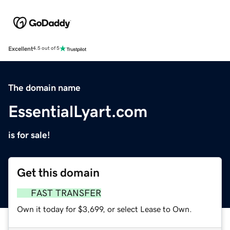
Excellent
4.5 out of 5
The domain name
EssentialLyart.com
is for sale!
Get this domain
FAST TRANSFER
Own it today for $3,699, or select Lease to Own.