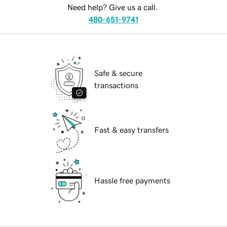
Need help? Give us a call.
480-651-9741
Safe & secure
transactions
Fast & easy transfers
Hassle free payments