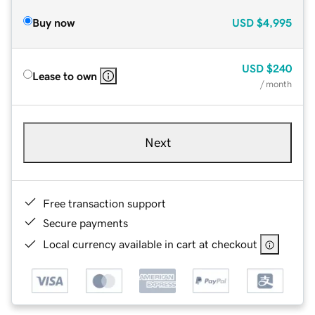
Buy now
USD
$4,995
USD
$240
Lease to own
/ month
Next
Free transaction support
Secure payments
Local currency available in cart at checkout