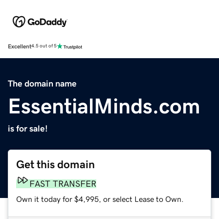
Excellent
4.5 out of 5
The domain name
EssentialMinds.com
is for sale!
Get this domain
FAST TRANSFER
Own it today for $4,995, or select Lease to Own.