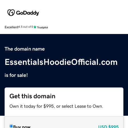
Excellent
4.5 out of 5
The domain name
EssentialsHoodieOfficial.com
is for sale!
Get this domain
Own it today for $995, or select Lease to Own.
Buy now
USD
$995