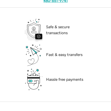
480-651-9741
Safe & secure
transactions
Fast & easy transfers
Hassle free payments