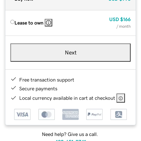
USD
$166
Lease to own
/ month
Next
Free transaction support
Secure payments
Local currency available in cart at checkout
Need help? Give us a call.