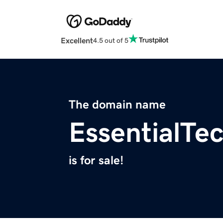
Excellent
4.5 out of 5
The domain name
EssentialTe
is for sale!