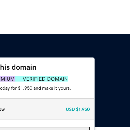
this domain
EMIUM
VERIFIED DOMAIN
today for $1,950 and make it yours.
ow
USD
$1,950