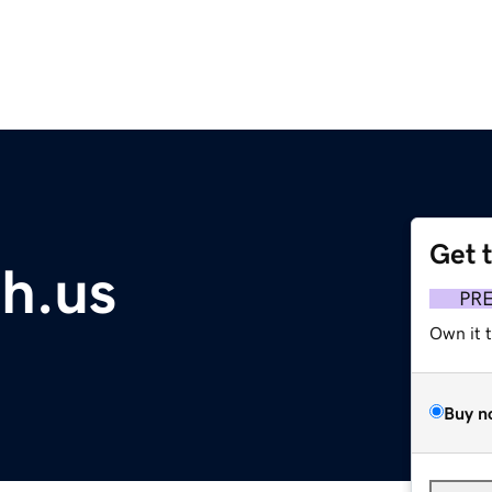
Get 
ch.us
PR
Own it 
Buy n