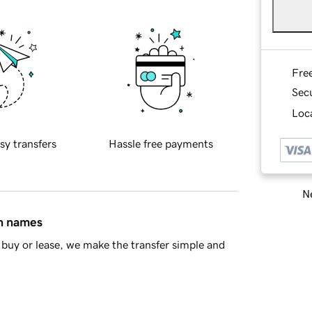
Fre
Sec
Loca
sy transfers
Hassle free payments
Ne
in names
buy or lease, we make the transfer simple and