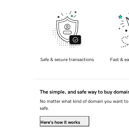
Safe & secure transactions
Fast & ea
The simple, and safe way to buy doma
No matter what kind of domain you want to 
safe.
Here's how it works