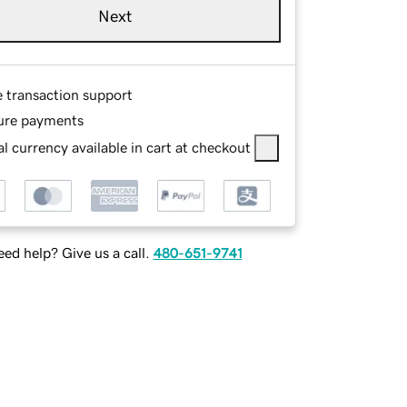
Next
e transaction support
ure payments
l currency available in cart at checkout
ed help? Give us a call.
480-651-9741