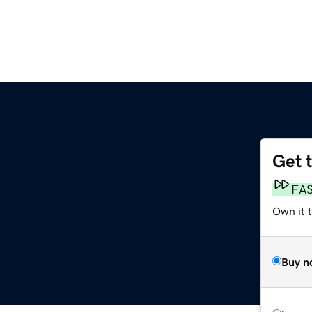
Get 
FA
Own it 
Buy n