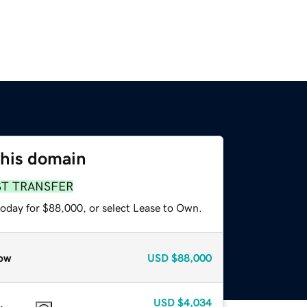
this domain
ST TRANSFER
today for $88,000, or select Lease to Own.
ow
USD
$88,000
USD
$4,034