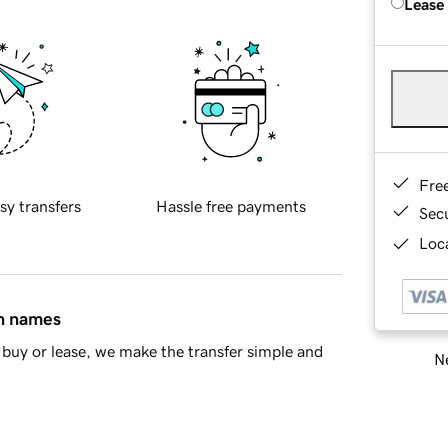
Lease
Fre
sy transfers
Hassle free payments
Sec
Loca
in names
buy or lease, we make the transfer simple and
Ne