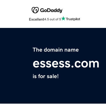
Excellent
4.5 out of 5
The domain name
essess.com
is for sale!