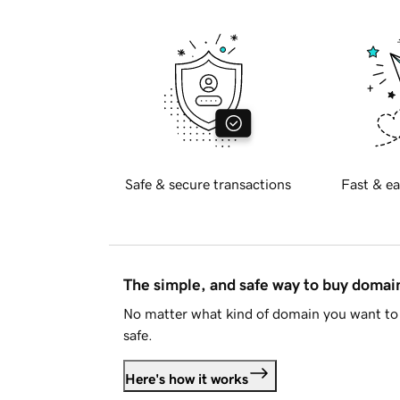
Safe & secure transactions
Fast & ea
The simple, and safe way to buy doma
No matter what kind of domain you want to 
safe.
Here's how it works