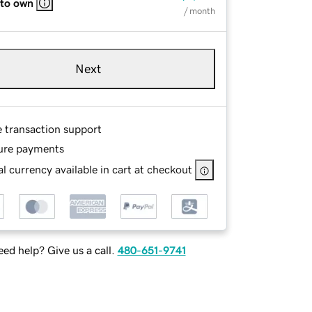
 to own
/ month
Next
e transaction support
ure payments
l currency available in cart at checkout
ed help? Give us a call.
480-651-9741