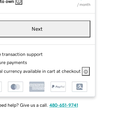
 to own
/ month
Next
e transaction support
ure payments
l currency available in cart at checkout
ed help? Give us a call.
480-651-9741