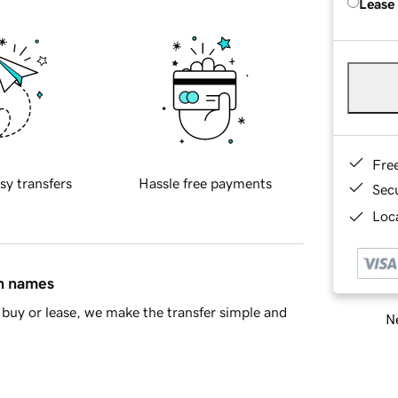
Lease
Fre
sy transfers
Hassle free payments
Sec
Loca
in names
buy or lease, we make the transfer simple and
Ne