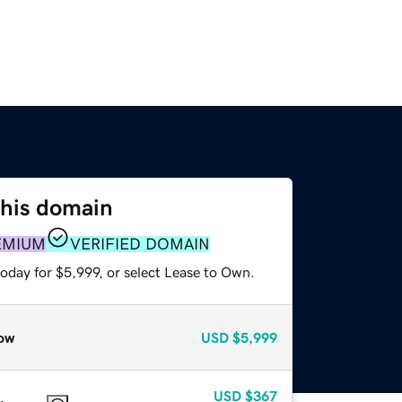
this domain
EMIUM
VERIFIED DOMAIN
oday for $5,999, or select Lease to Own.
ow
USD
$5,999
USD
$367