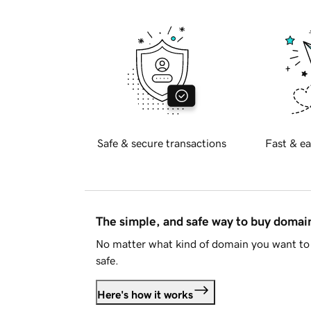
Safe & secure transactions
Fast & ea
The simple, and safe way to buy doma
No matter what kind of domain you want to 
safe.
Here's how it works