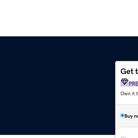
Get 
PR
Own it t
Buy n