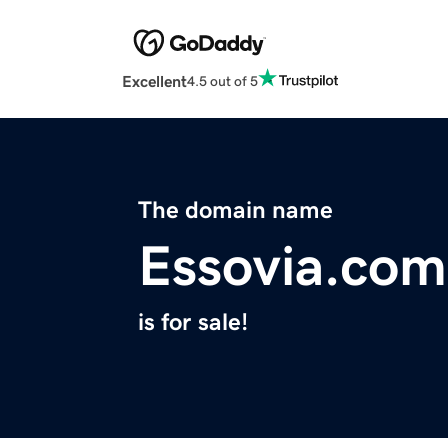
Excellent
4.5 out of 5
The domain name
Essovia.com
is for sale!