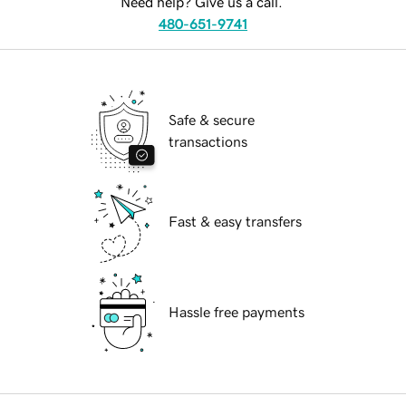
Need help? Give us a call.
480-651-9741
Safe & secure
transactions
Fast & easy transfers
Hassle free payments