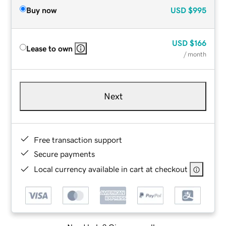
Buy now
USD
$995
USD
$166
Lease to own
/ month
Next
Free transaction support
Secure payments
Local currency available in cart at checkout