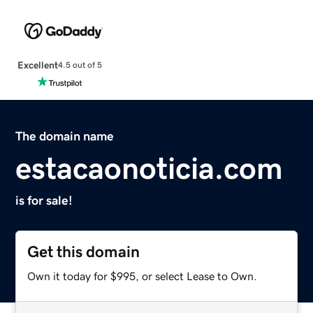
Excellent
4.5 out of 5
The domain name
estacaonoticia.com
is for sale!
Get this domain
Own it today for $995, or select Lease to Own.