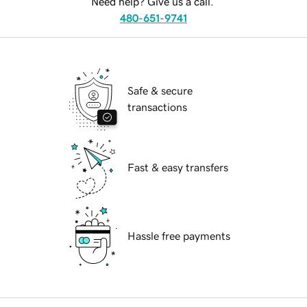
Need help? Give us a call.
480-651-9741
Safe & secure
transactions
Fast & easy transfers
Hassle free payments