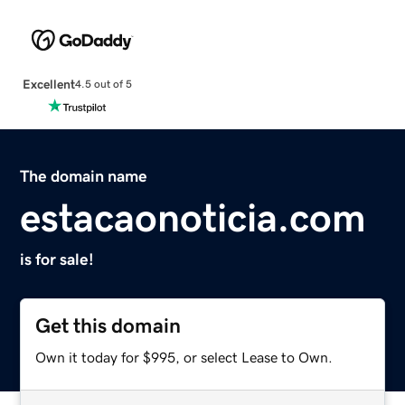
Excellent
4.5 out of 5
The domain name
estacaonoticia.com
is for sale!
Get this domain
Own it today for $995, or select Lease to Own.