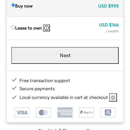
Buy now
USD
$995
USD
$166
Lease to own
/ month
Next
Free transaction support
Secure payments
Local currency available in cart at checkout