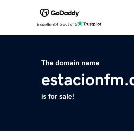
Excellent
4.5 out of 5
The domain name
estacionfm
is for sale!