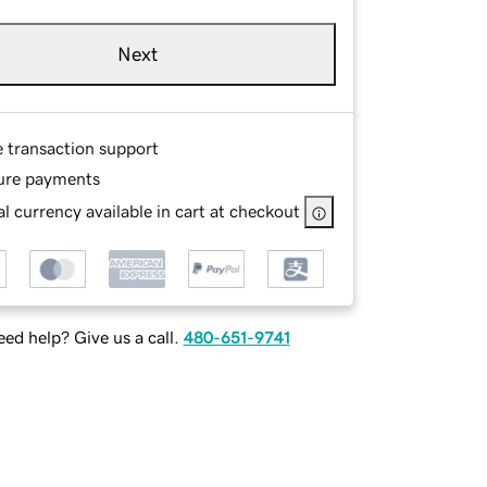
Next
e transaction support
ure payments
l currency available in cart at checkout
ed help? Give us a call.
480-651-9741