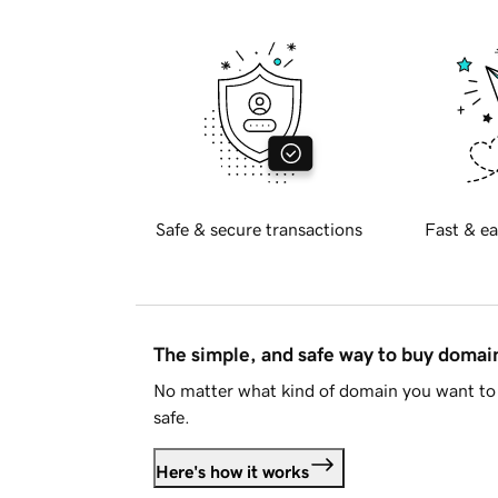
Safe & secure transactions
Fast & ea
The simple, and safe way to buy doma
No matter what kind of domain you want to 
safe.
Here's how it works