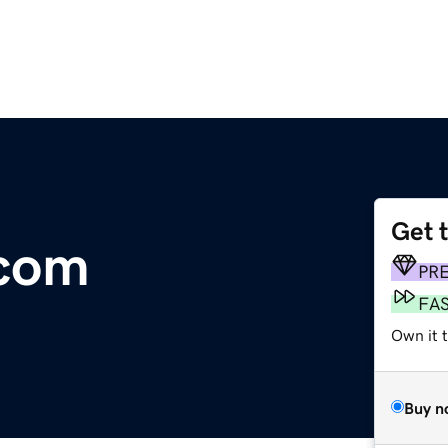
Get 
.com
PR
FA
Own it 
Buy n