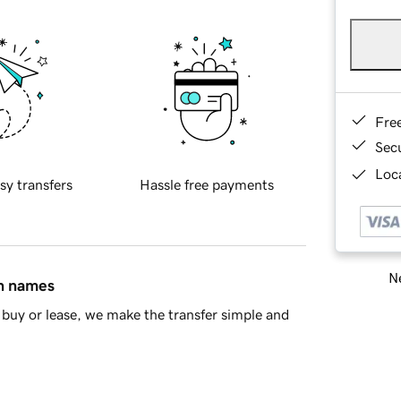
Fre
Sec
Loca
sy transfers
Hassle free payments
Ne
in names
buy or lease, we make the transfer simple and