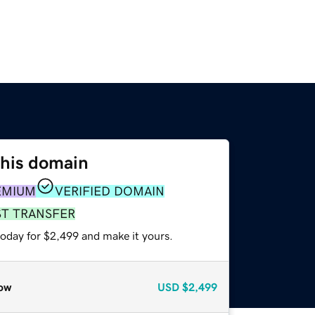
this domain
EMIUM
VERIFIED DOMAIN
ST TRANSFER
today for $2,499 and make it yours.
ow
USD
$2,499