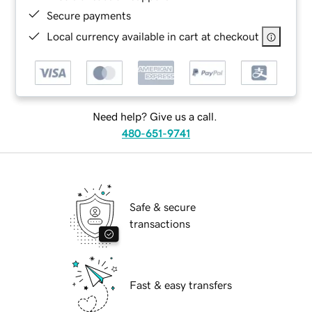
Secure payments
Local currency available in cart at checkout
Need help? Give us a call.
480-651-9741
Safe & secure
transactions
Fast & easy transfers