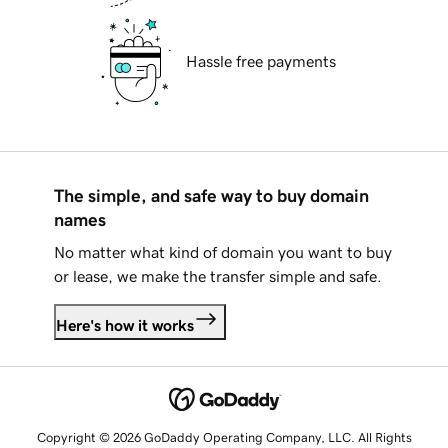
Hassle free payments
The simple, and safe way to buy domain
names
No matter what kind of domain you want to buy
or lease, we make the transfer simple and safe.
Here's how it works
Copyright © 2026 GoDaddy Operating Company, LLC. All Rights