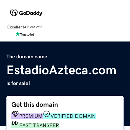
Excellent
4.5 out of 5
The domain name
EstadioAzteca.com
is for sale!
Get this domain
PREMIUM
VERIFIED DOMAIN
FAST TRANSFER