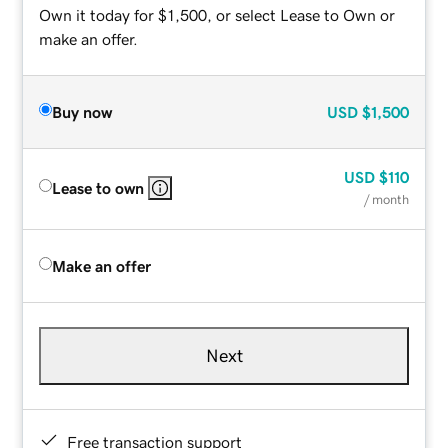
Own it today for $1,500, or select Lease to Own or
make an offer.
Buy now
USD
$1,500
USD
$110
Lease to own
/ month
Make an offer
Next
Free transaction support