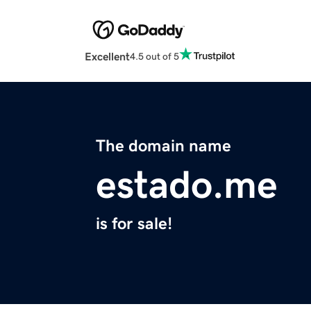
Excellent
4.5 out of 5
The domain name
estado.me
is for sale!