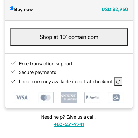
Buy now
USD
$2,950
Shop at 101domain.com
Free transaction support
Secure payments
Local currency available in cart at checkout
Need help? Give us a call.
480-651-9741