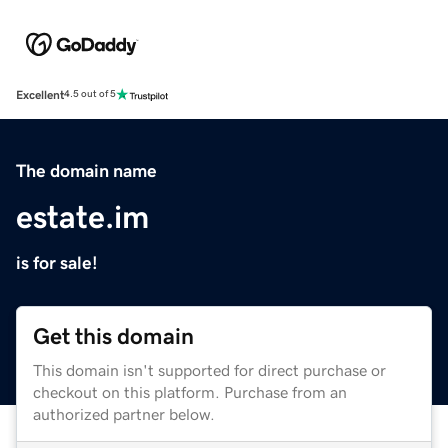
Excellent
4.5 out of 5
The domain name
estate.im
is for sale!
Get this domain
This domain isn't supported for direct purchase or
checkout on this platform. Purchase from an
authorized partner below.