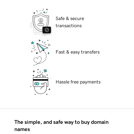
Safe & secure
transactions
Fast & easy transfers
Hassle free payments
The simple, and safe way to buy domain
names