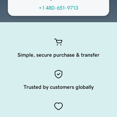
+1 480-651-9713
Simple, secure purchase & transfer
Trusted by customers globally