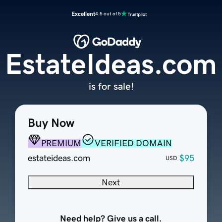
Excellent
4.5 out of 5
EstateIdeas.com
is for sale!
Buy Now
PREMIUM
VERIFIED DOMAIN
estateideas.com
$95
USD
Next
Need help? Give us a call.