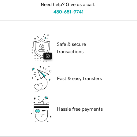
Need help? Give us a call.
480-651-9741
Safe & secure
transactions
Fast & easy transfers
Hassle free payments