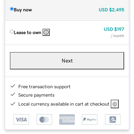
Buy now
USD
$2,495
USD
$197
Lease to own
/ month
Next
Free transaction support
Secure payments
Local currency available in cart at checkout