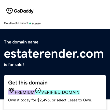
Excellent
4.5 out of 5
The domain name
estaterender.com
is for sale!
Get this domain
PREMIUM
VERIFIED DOMAIN
Own it today for $2,495, or select Lease to Own.