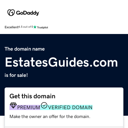
Excellent
4.5 out of 5
The domain name
EstatesGuides.com
is for sale!
Get this domain
PREMIUM
VERIFIED DOMAIN
Make the owner an offer for the domain.