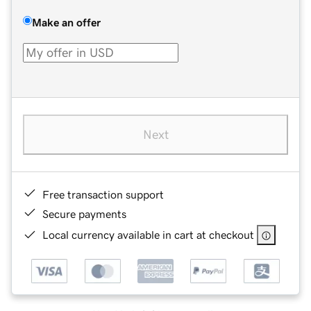
Make an offer
Next
Free transaction support
Secure payments
Local currency available in cart at checkout