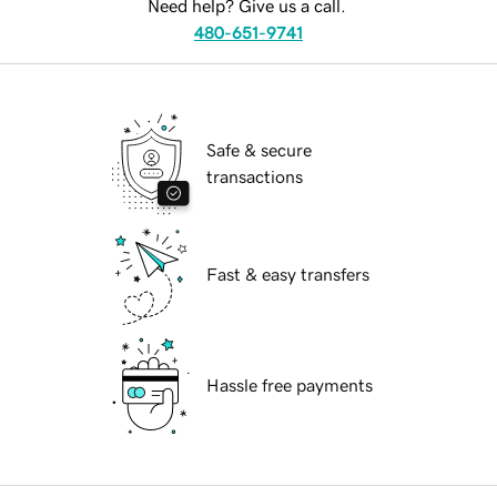
Need help? Give us a call.
480-651-9741
Safe & secure
transactions
Fast & easy transfers
Hassle free payments