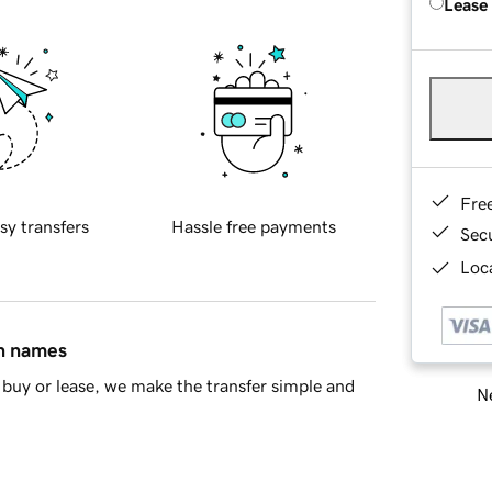
Lease
Fre
sy transfers
Hassle free payments
Sec
Loca
in names
buy or lease, we make the transfer simple and
Ne