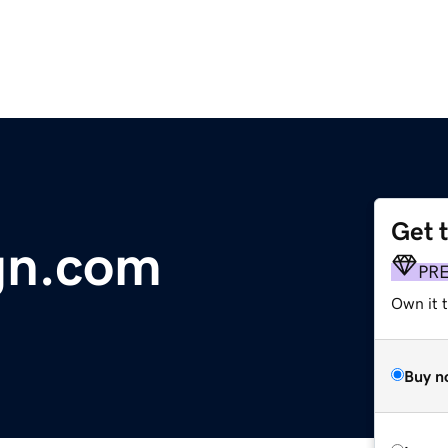
Get 
gn.com
PR
Own it t
Buy n