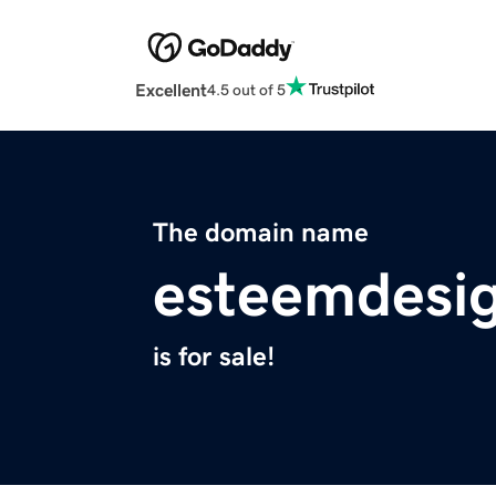
Excellent
4.5 out of 5
The domain name
esteemdesi
is for sale!