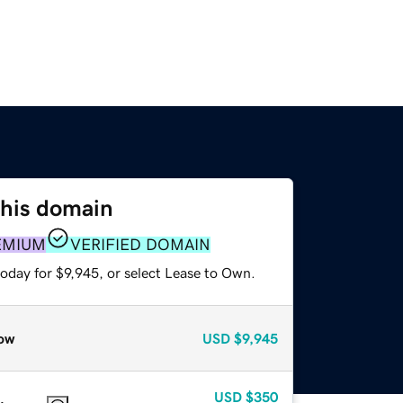
this domain
EMIUM
VERIFIED DOMAIN
oday for $9,945, or select Lease to Own.
ow
USD
$9,945
USD
$350