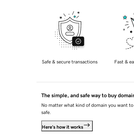
Safe & secure transactions
Fast & ea
The simple, and safe way to buy doma
No matter what kind of domain you want to 
safe.
Here's how it works