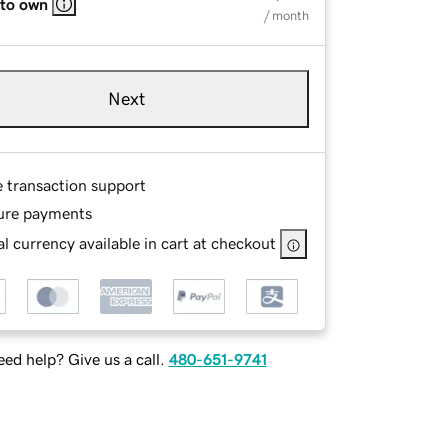
 to own
/ month
Next
e transaction support
ure payments
l currency available in cart at checkout
ed help? Give us a call.
480-651-9741