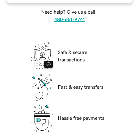
Need help? Give us a call.
480-651-9741
Safe & secure
transactions
Fast & easy transfers
Hassle free payments