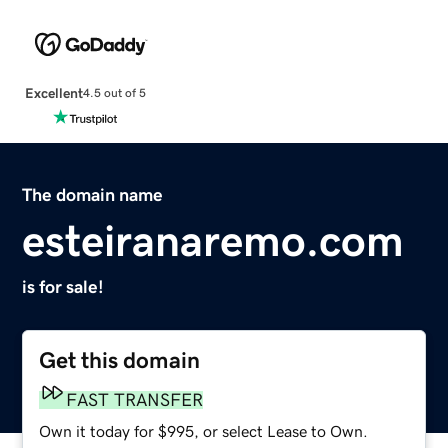
Excellent
4.5 out of 5
The domain name
esteiranaremo.com
is for sale!
Get this domain
FAST TRANSFER
Own it today for $995, or select Lease to Own.