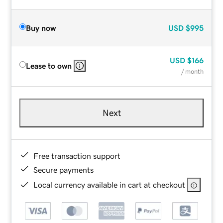
Buy now
USD
$995
USD
$166
Lease to own
/ month
Next
Free transaction support
Secure payments
Local currency available in cart at checkout