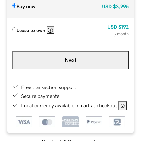
Buy now
USD
$3,995
USD
$192
Lease to own
/ month
Next
Free transaction support
Secure payments
Local currency available in cart at checkout