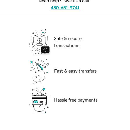
Need help? Give us a call.
480-651-9741
Safe & secure
transactions
Fast & easy transfers
Hassle free payments