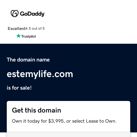
Excellent
4.5 out of 5
The domain name
estemylife.com
is for sale!
Get this domain
Own it today for $3,995, or select Lease to Own.