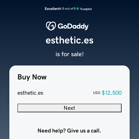
Excellent
4.5 out of 5
esthetic.es
is for sale!
Buy Now
esthetic.es
$12,500
USD
Next
Need help? Give us a call.