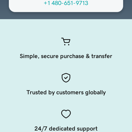
+1 480-651-9713
Simple, secure purchase & transfer
Trusted by customers globally
24/7 dedicated support