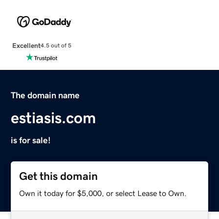
Excellent
4.5 out of 5
The domain name
estiasis.com
is for sale!
Get this domain
Own it today for $5,000, or select Lease to Own.