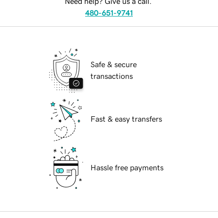
Need help? Give us a call.
480-651-9741
Safe & secure
transactions
Fast & easy transfers
Hassle free payments