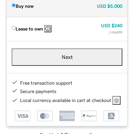
Buy now
USD
$5,000
USD
$240
Lease to own
/ month
Next
Free transaction support
Secure payments
Local currency available in cart at checkout