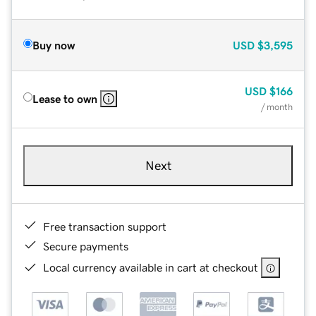
Buy now
USD
$3,595
USD
$166
Lease to own
/ month
Next
Free transaction support
Secure payments
Local currency available in cart at checkout