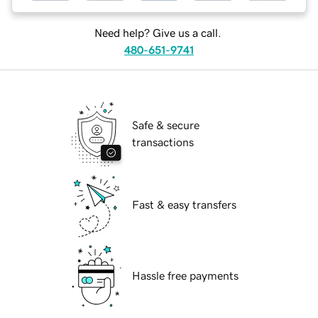
Need help? Give us a call.
480-651-9741
Safe & secure
transactions
Fast & easy transfers
Hassle free payments