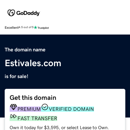
Excellent
4.5 out of 5
The domain name
Estivales.com
is for sale!
Get this domain
PREMIUM
VERIFIED DOMAIN
FAST TRANSFER
Own it today for $3,595, or select Lease to Own.