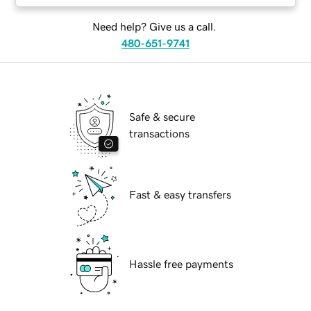
Need help? Give us a call.
480-651-9741
Safe & secure
transactions
Fast & easy transfers
Hassle free payments