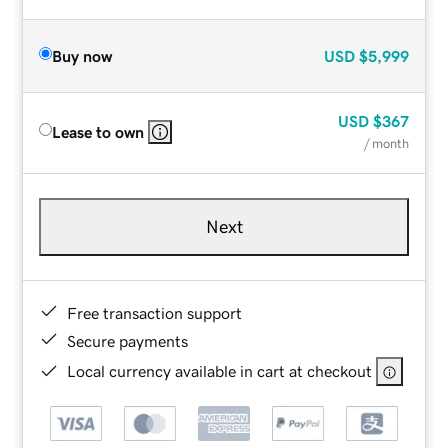
Buy now
USD
$5,999
USD
$367
Lease to own
/ month
Next
Free transaction support
Secure payments
Local currency available in cart at checkout