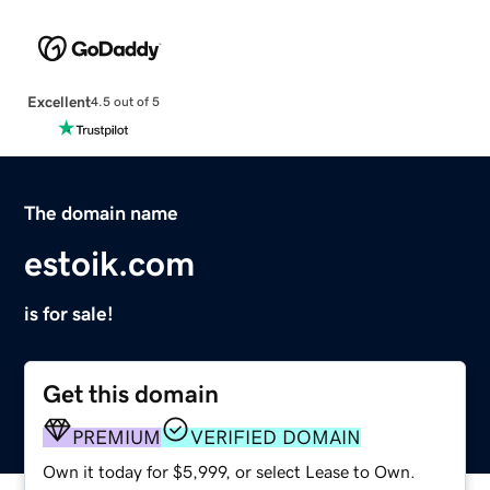
Excellent
4.5 out of 5
The domain name
estoik.com
is for sale!
Get this domain
PREMIUM
VERIFIED DOMAIN
Own it today for $5,999, or select Lease to Own.